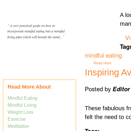
A lo
man
“
A very practical guide on how to
incorporate mindful eating into a mindful
Vi
living plan which will benefit the mind...
”
Tag
mindful eating
about Could 
Read more
Inspiring A
Read More About
Posted by
Editor
Mindful Eating
Mindful Living
These fabulous fru
Weight Loss
felt the need to c
Exercise
Meditation
Tags: