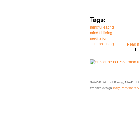
Tags:
mindful eating
mindful living
meditation
Lilian's blog
Read 
1
Pages
SAVOR: Mindful Eating, Mindful L
Website design
Mary Pomerantz Ad