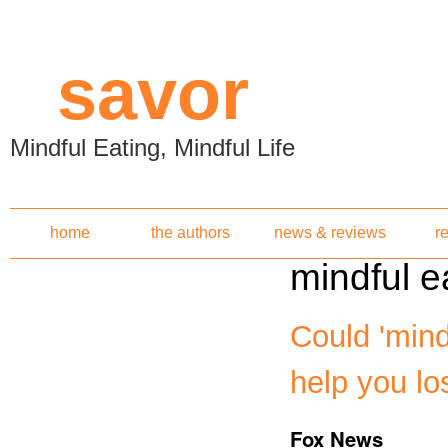
Skip to main content
savor
Mindful Eating, Mindful Life
home
the authors
news & reviews
r
mindful e
Could 'mind
help you lo
Fox News