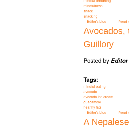
mindful breathing
mindfulness
snack
snacking
Editor's blog
Read 
Avocados, t
Guillory
Posted by
Editor
Tags:
mindful eating
avocado
avocado ice cream
guacamole
healthy fats
Editor's blog
Read 
A Nepalese