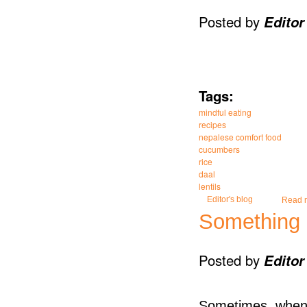
Posted by
Editor
Tags:
mindful eating
recipes
nepalese comfort food
cucumbers
rice
daal
lentils
Editor's blog
Read 
Something 
Posted by
Editor
Sometimes, when y