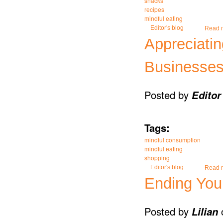
snacks
recipes
mindful eating
Editor's blog
Read 
Appreciati
Businesses
Posted by
Editor
Tags:
mindful consumption
mindful eating
shopping
Editor's blog
Read 
Ending You
Posted by
Lilian
o