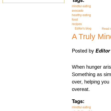
mindful eating
avocado
healthy eating
food
recipes
Editor's blog
Read 
A Truly Min
Posted by
Editor
When hunger arise
Something as simp
over, helping you
overeat.
Tags:
mindful eating