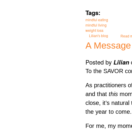
Tags:
mindful eating
mindful living
weight loss
Lilian's blog
Read 
A Message o
Posted by
Lilian
To the SAVOR co
As practitioners 
and that
this
mome
close, it’s natura
the year to come.
For me, my moment