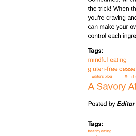
the trick! When thi
you’re craving and
can make your own
control each ingr
Tags:
mindful eating
gluten-free desse
Editor's blog
Read 
A Savory A
Posted by
Editor
Tags:
healthy eating