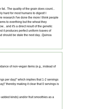
fat.. The quality of the grain does count...
ly hard for most humans to digest! I
re research I've done the more I think people
lems to everthing but the wheat they
.. and it's a direct result of the genetic
and it produces perfect uniform loaves of
d should be stale the next day...Quinoa
dance of non-vegan items (e.g., instead of
ings per day)" which implies that 1-2 servings
y)" thereby making it clear that 0 servings is
gar-added kinds) and/or fruit smoothies as a