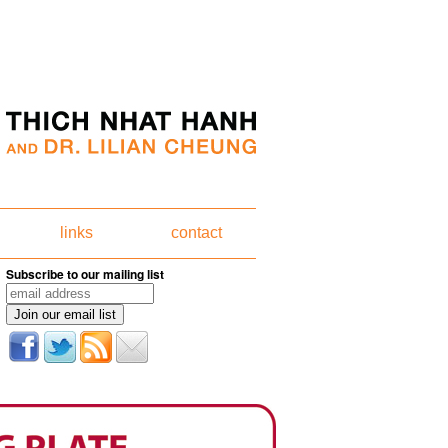
links
contact
Subscribe to our mailing list