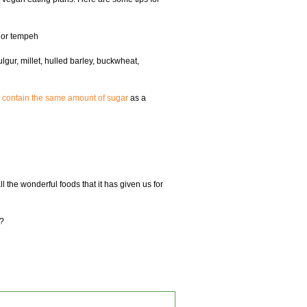
n or tempeh
gur, millet, hulled barley, buckwheat,
s contain the same amount of sugar
as a
l the wonderful foods that it has given us for
e?