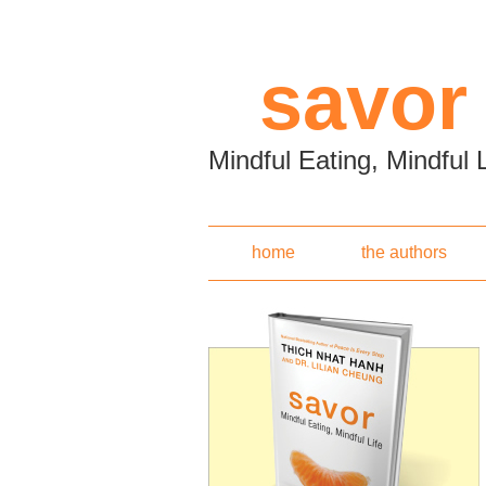
Skip to main content
savor
Mindful Eating, Mindful L
home
the authors