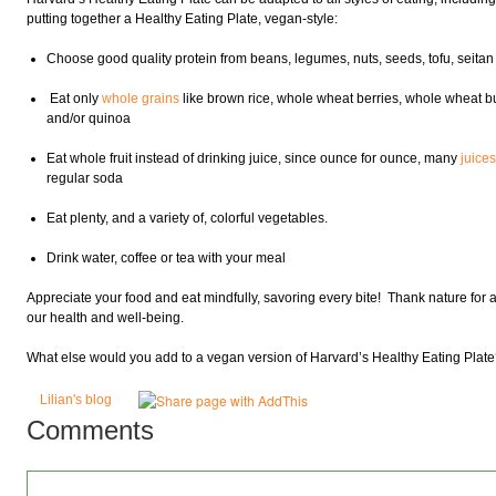
putting together a Healthy Eating Plate, vegan-style:
Choose good quality protein from beans, legumes, nuts, seeds, tofu, seita
Eat only
whole grains
like brown rice, whole wheat berries, whole wheat bul
and/or quinoa
Eat whole fruit instead of drinking juice, since ounce for ounce, many
juice
regular soda
Eat plenty, and a variety of, colorful vegetables.
Drink water, coffee or tea with your meal
Appreciate your food and eat mindfully, savoring every bite! Thank nature for al
our health and well-being.
What else would you add to a vegan version of Harvard’s Healthy Eating Plat
Lilian's blog
Comments