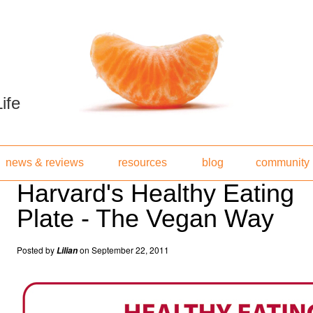
ife
news & reviews
resources
blog
community
Harvard's Healthy Eating
Plate - The Vegan Way
Posted by
on September 22, 2011
Lilian