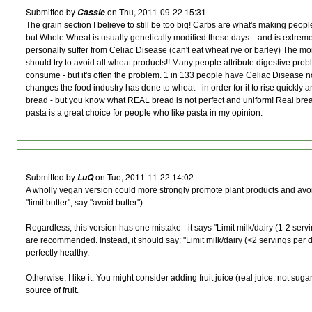
Submitted by
on Thu, 2011-09-22 15:31
Cassie
The grain section I believe to still be too big! Carbs are what's making people 
but Whole Wheat is usually genetically modified these days... and is extreme
personally suffer from Celiac Disease (can't eat wheat rye or barley) The mo
should try to avoid all wheat products!! Many people attribute digestive prob
consume - but it's often the problem. 1 in 133 people have Celiac Disease now.
changes the food industry has done to wheat - in order for it to rise quickly 
bread - but you know what REAL bread is not perfect and uniform! Real brea
pasta is a great choice for people who like pasta in my opinion.
Submitted by
on Tue, 2011-11-22 14:02
LuQ
A wholly vegan version could more strongly promote plant products and avoi
"limit butter", say "avoid butter").
Regardless, this version has one mistake - it says "Limit milk/dairy (1-2 serv
are recommended. Instead, it should say: "Limit milk/dairy (<2 servings per da
perfectly healthy.
Otherwise, I like it. You might consider adding fruit juice (real juice, not su
source of fruit.