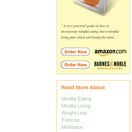
“
A very practical guide on how to
incorporate mindful eating into a mindful
living plan which will benefit the mind...
”
Read More About
Mindful Eating
Mindful Living
Weight Loss
Exercise
Meditation