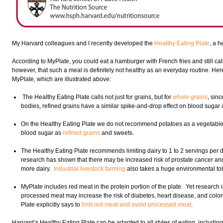
My Harvard colleagues and I recently developed the
Healthy Eating Plate
, a h
According to MyPlate, you could eat a hamburger with French fries and still call 
however, that such a meal is definitely not healthy as an everyday routine. H
MyPlate, which are illustrated above:
The Healthy Eating Plate calls not just for grains, but for
whole grains
, sinc
bodies, refined grains have a similar spike-and-drop effect on blood sugar a
On the Healthy Eating Plate we do not recommend potatoes as a vegetable 
blood sugar as
refined grains
and sweets.
The Healthy Eating Plate recommends limiting dairy to 1 to 2 servings per d
research has shown that there may be increased risk of prostate cancer a
more dairy.
Industrial livestock farming
also takes a huge environmental tol
MyPlate includes red meat in the protein portion of the plate. Yet research 
processed meat may increase the risk of diabetes, heart disease, and colo
Plate explicitly says to
limit red meat and avoid processed meat
.
Harvard’s Healthy Eating Plate can be adapted to all styles of eating, includin