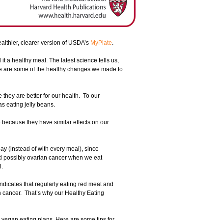
ealthier, clearer version of USDA’s
MyPlate
.
it a healthy meal. The latest science tells us,
ere are some of the healthy changes we made to
e they are better for our health. To our
s eating jelly beans.
because they have similar effects on our
ay (instead of with every meal), since
nd possibly ovarian cancer when we eat
l.
indicates that regularly eating red meat and
n cancer. That’s why our Healthy Eating
g vegan eating plans. Here are some tips for